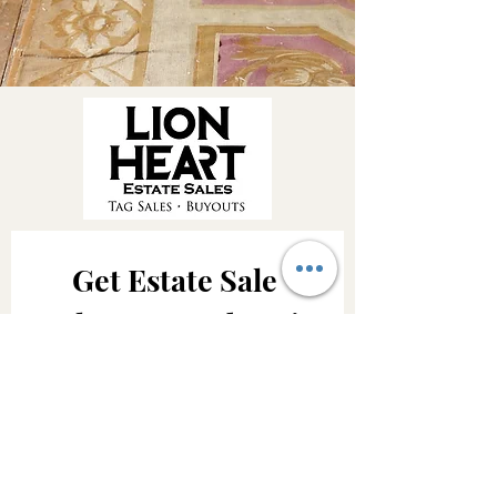
Get Estate Sale 
Alerts & Updates!
Be the first to know about upcoming 
Lion Heart Estate Sales, featured 
treasures and important company 
updates.
Email
*