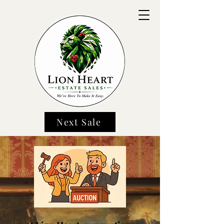
Next Sale