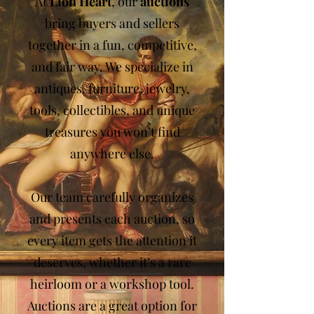
At
Lion Heart
, our
auctions
bring buyers and sellers
together in a fun, competitive,
and fair way. We specialize in
antiques, furniture, jewelry,
tools, collectibles, and unique
treasures you won’t find
anywhere else.
Our team carefully organizes
and presents each auction, so
every item gets the attention it
deserves, whether it’s a rare
heirloom or a workshop tool.
Auctions are a great option for