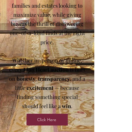
families and estates looking to
maximize value, while giving
buyers the thrill of discovering
one-of-a-kind finds at the right
price.
Whether in-person or online,
every
Lion Heart
auction
is built
on
honesty
,
transparency
, and a
little
excitement
— because
finding something special
should feel like a
win
.
Click Here