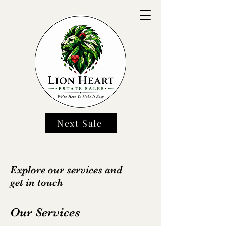
Next Sale
Explore our services and
get in touch
Our Services