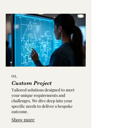
01.
Custom Project
Tailored solutions designed to meet
your unique requirements and
challenges. We dive deep into your
specific needs to deliver a bespoke
outcome.
Show more