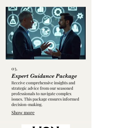
03.
Expert Guidance Package
Receive comprehensive insights and
strategic advice from our seasoned
professionals to navigate complex
issues. This package ensures informed
decision-making.
Show more