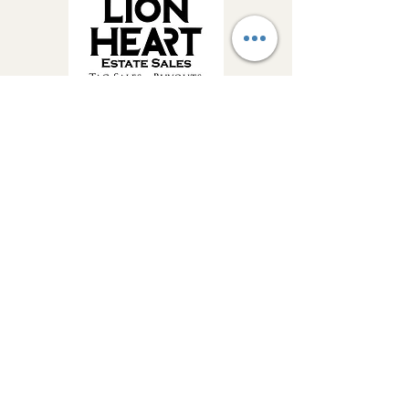
Get Estate Sale 
Alerts & Updates!
Be the first to know about upcoming 
Lion Heart Estate Sales, featured 
treasures and important company 
updates.
Email
*
Join Our Mailing List
Yes, send me estate sale alerts 