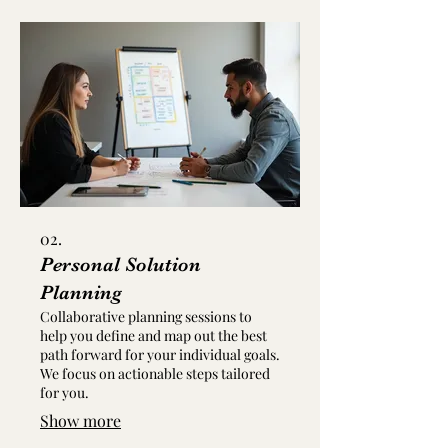
02.
Personal Solution
Planning
Collaborative planning sessions to
help you define and map out the best
path forward for your individual goals.
We focus on actionable steps tailored
for you.
Show more