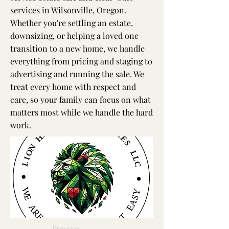
services in Wilsonville, Oregon.
Whether you're settling an estate,
downsizing, or helping a loved one
transition to a new home, we handle
everything from pricing and staging to
advertising and running the sale. We
treat every home with respect and
care, so your family can focus on what
matters most while we handle the hard
work.
Previous