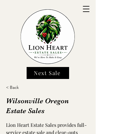
Next Sale
< Back
Wilsonville Oregon
Estate Sales
Lion Heart Estate Sales provides full-
service estate sale and clear-outs