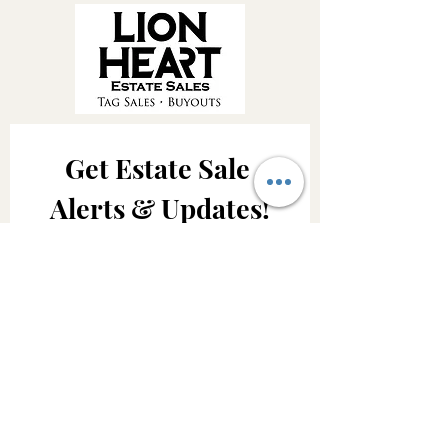
Get Estate Sale 
Alerts & Updates!
Be the first to know about upcoming 
Lion Heart Estate Sales, featured 
treasures and important company 
updates.
Email
*
Join Our Mailing List