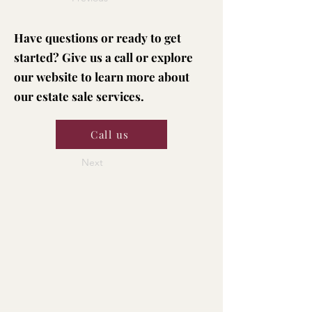
Have questions or ready to get
started? Give us a call or explore
our website to learn more about
our estate sale services.
Call us
Next